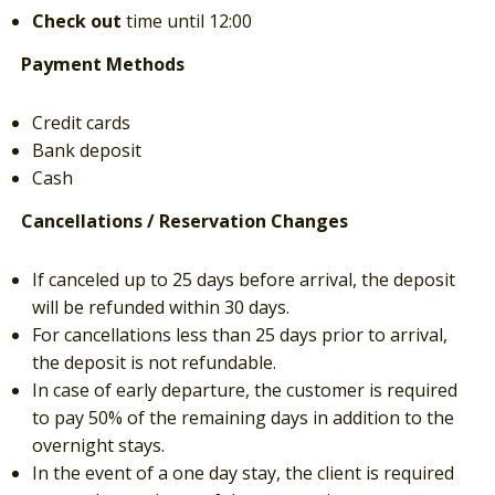
Check out
time until 12:00
Payment Methods
Credit cards
Bank deposit
Cash
Cancellations / Reservation Changes
If canceled up to 25 days before arrival, the deposit
will be refunded within 30 days.
For cancellations less than 25 days prior to arrival,
the deposit is not refundable.
In case of early departure, the customer is required
to pay 50% of the remaining days in addition to the
overnight stays.
In the event of a one day stay, the client is required