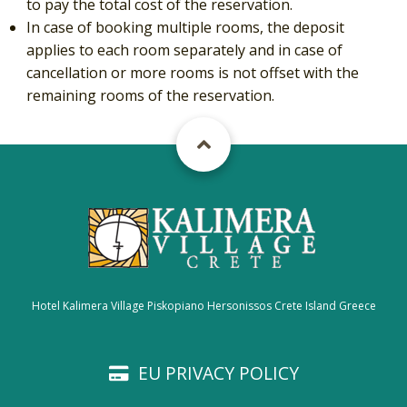
to pay the total cost of the reservation.
In case of booking multiple rooms, the deposit
applies to each room separately and in case of
cancellation or more rooms is not offset with the
remaining rooms of the reservation.
Hotel Kalimera Village Piskopiano Hersonissos Crete Island Greece
EU PRIVACY POLICY