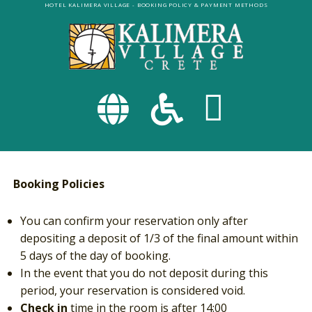
Skip
HOTEL KALIMERA VILLAGE
- BOOKING POLICY & PAYMENT METHODS
to
main
content
FA-
FA-
GLOBE
WHEELC
Booking Policies
DROPDOWN
DROPDO
You can confirm your reservation only after
TRIGGER
TRIGGE
depositing a deposit of 1/3 of the final amount within
5 days of the day of booking.
In the event that you do not deposit during this
period, your reservation is considered void.
Check in
time in the room is after 14:00