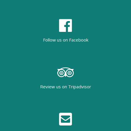
Follow us on Facebook
Review us on Tripadvisor