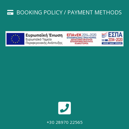
BOOKING POLICY / PAYMENT METHODS
+30 28970 22565